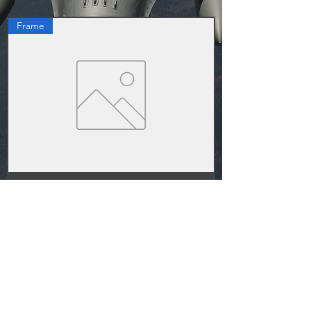
Frame
F-16C Home Cockpit Frame Full Set
가격
US$1,882.00
1
/
1