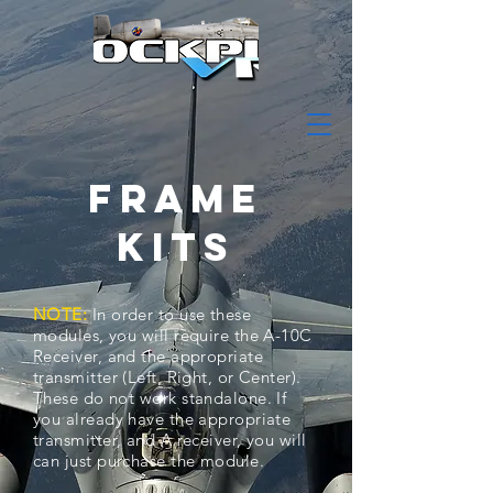
FRAME
KITS
NOTE:
In order to use these
modules, you will require the A-10C
Receiver, and the appropriate
transmitter (Left, Right, or Center).
These do not work standalone. If
you already have the appropriate
transmitter, and A receiver, you will
can just purchase the module.