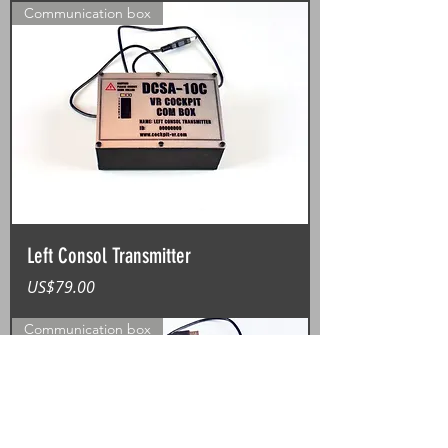
Communication box
Left Consol Transmitter
가격
US$79.00
Communication box