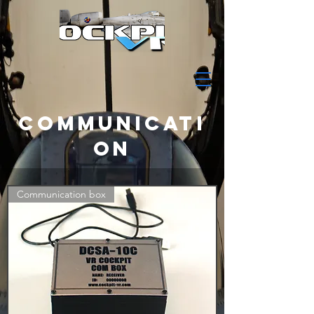
COMMUNICATI
ON
Communication box