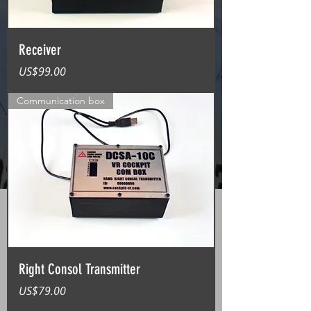
Receiver
가격
US$99.00
Communication box
Right Consol Transmitter
가격
US$79.00